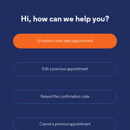
Hi, how can we help you?
Schedule a new sales appointment
Edit a previous appointment
Resend the confirmation code
Cancel a previous appointment