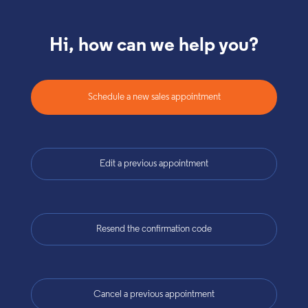
Hi, how can we help you?
Schedule a new sales appointment
Edit a previous appointment
Resend the confirmation code
Cancel a previous appointment