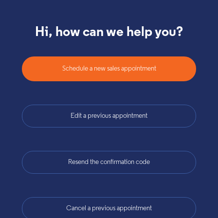
Hi, how can we help you?
Schedule a new sales appointment
Edit a previous appointment
Resend the confirmation code
Cancel a previous appointment