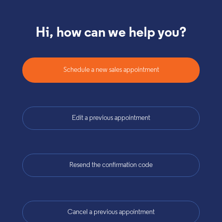
Hi, how can we help you?
Schedule a new sales appointment
Edit a previous appointment
Resend the confirmation code
Cancel a previous appointment