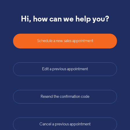
Hi, how can we help you?
Schedule a new sales appointment
Edit a previous appointment
Resend the confirmation code
Cancel a previous appointment